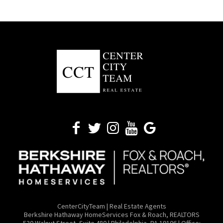
CenterCityTeam | Real Estate Agents
​Berkshire Hathaway HomeServices Fox & Roach, REALTORS
530 Walnut Street, Suite 480 | Philadelphia, PA 19106 | Office: