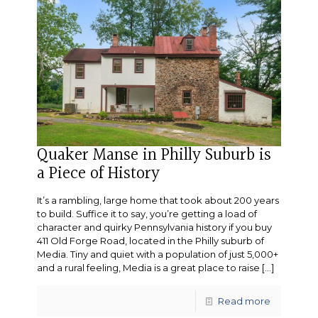
Quaker Manse in Philly Suburb is
a Piece of History
It’s a rambling, large home that took about 200 years
to build. Suffice it to say, you’re getting a load of
character and quirky Pennsylvania history if you buy
411 Old Forge Road, located in the Philly suburb of
Media. Tiny and quiet with a population of just 5,000+
and a rural feeling, Media is a great place to raise
[…]
Read more