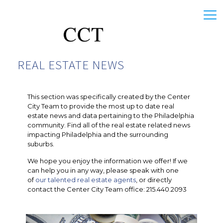
REAL ESTATE NEWS
This section was specifically created by the Center
City Team to provide the most up to date real
estate news and data pertaining to the Philadelphia
community. Find all of the real estate related news
impacting Philadelphia and the surrounding
suburbs.
We hope you enjoy the information we offer! If we
can help you in any way, please speak with one
of
our talented real estate agents
, or directly
contact the Center City Team office: 215.440.2093