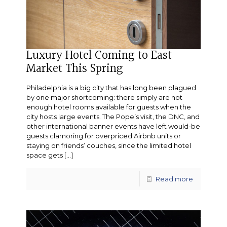
Luxury Hotel Coming to East
Market This Spring
Philadelphia is a big city that has long been plagued
by one major shortcoming: there simply are not
enough hotel rooms available for guests when the
city hosts large events. The Pope’s visit, the DNC, and
other international banner events have left would-be
guests clamoring for overpriced Airbnb units or
staying on friends’ couches, since the limited hotel
space gets
[…]
Read more