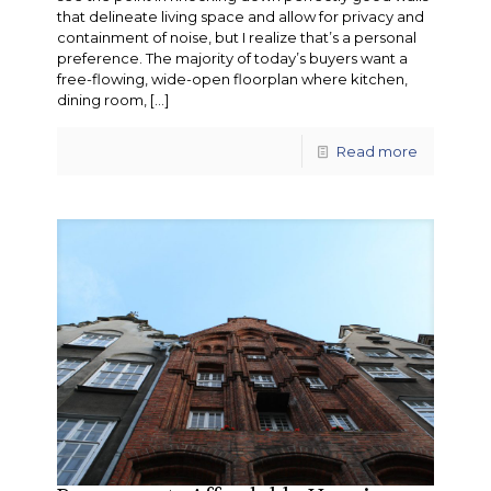
that delineate living space and allow for privacy and
containment of noise, but I realize that’s a personal
preference. The majority of today’s buyers want a
free-flowing, wide-open floorplan where kitchen,
dining room,
[…]
Read more