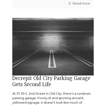
Read more
Decrepit Old City Parking Garage
Gets Second Life
At 37-39 S. 2nd Street in Old City, there’s a rundown
parking garage. Poorly-lit and sporting ancient,
yellowed signage, it doesn’t look like much of