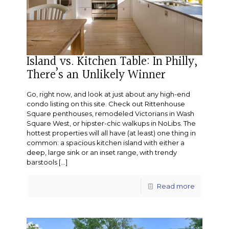
Island vs. Kitchen Table: In Philly,
There’s an Unlikely Winner
Go, right now, and look at just about any high-end
condo listing on this site. Check out Rittenhouse
Square penthouses, remodeled Victorians in Wash
Square West, or hipster-chic walkups in NoLibs. The
hottest properties will all have (at least) one thing in
common: a spacious kitchen island with either a
deep, large sink or an inset range, with trendy
barstools
[…]
Read more