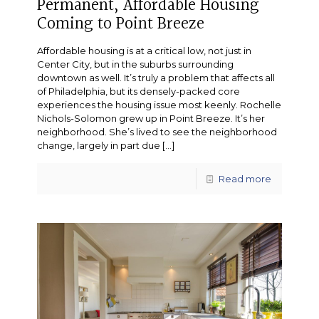
Permanent, Affordable Housing
Coming to Point Breeze
Affordable housing is at a critical low, not just in
Center City, but in the suburbs surrounding
downtown as well. It’s truly a problem that affects all
of Philadelphia, but its densely-packed core
experiences the housing issue most keenly. Rochelle
Nichols-Solomon grew up in Point Breeze. It’s her
neighborhood. She’s lived to see the neighborhood
change, largely in part due
[…]
Read more