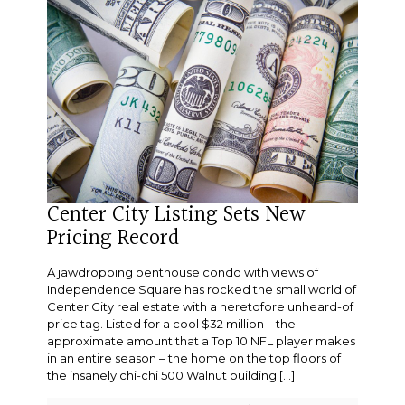
Center City Listing Sets New
Pricing Record
A jawdropping penthouse condo with views of
Independence Square has rocked the small world of
Center City real estate with a heretofore unheard-of
price tag. Listed for a cool $32 million – the
approximate amount that a Top 10 NFL player makes
in an entire season – the home on the top floors of
the insanely chi-chi 500 Walnut building
[…]