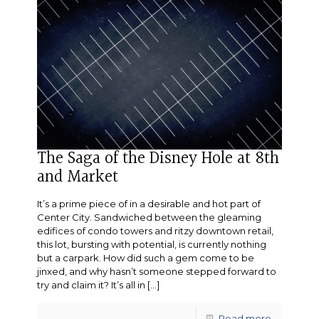
The Saga of the Disney Hole at 8th
and Market
It’s a prime piece of in a desirable and hot part of
Center City. Sandwiched between the gleaming
edifices of condo towers and ritzy downtown retail,
this lot, bursting with potential, is currently nothing
but a carpark. How did such a gem come to be
jinxed, and why hasn’t someone stepped forward to
try and claim it? It’s all in
[…]
Read more