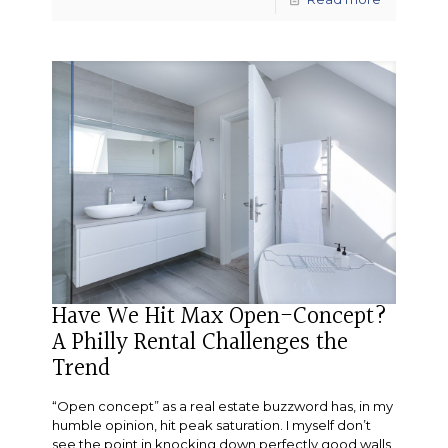
Have We Hit Max Open-Concept?
A Philly Rental Challenges the
Trend
“Open concept” as a real estate buzzword has, in my
humble opinion, hit peak saturation. I myself don’t
see the point in knocking down perfectly good walls