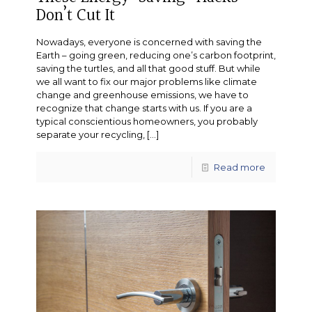
Don’t Cut It
Nowadays, everyone is concerned with saving the
Earth – going green, reducing one’s carbon footprint,
saving the turtles, and all that good stuff. But while
we all want to fix our major problems like climate
change and greenhouse emissions, we have to
recognize that change starts with us. If you are a
typical conscientious homeowners, you probably
separate your recycling,
[…]
Read more