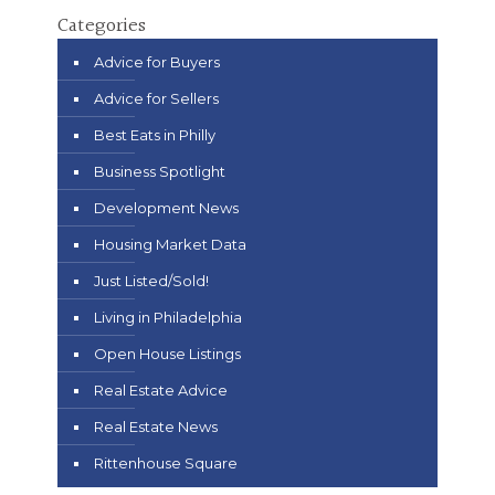
Categories
Advice for Buyers
Advice for Sellers
Best Eats in Philly
Business Spotlight
Development News
Housing Market Data
Just Listed/Sold!
Living in Philadelphia
Open House Listings
Real Estate Advice
Real Estate News
Rittenhouse Square