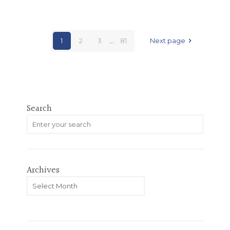
1
2
3
...
81
Next page
Search
Archives
Archives