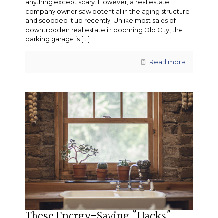
anything except scary. However, a real estate
company owner saw potential in the aging structure
and scooped it up recently. Unlike most sales of
downtrodden real estate in booming Old City, the
parking garage is
[…]
Read more
These Energy-Saving “Hacks”