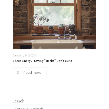
January 9, 2020
These Energy-Saving “Hacks” Don’t Cut It
Read more
Search