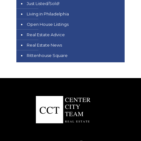
Just Listed/Sold!
Living in Philadelphia
Open House Listings
Real Estate Advice
Real Estate News
Rittenhouse Square