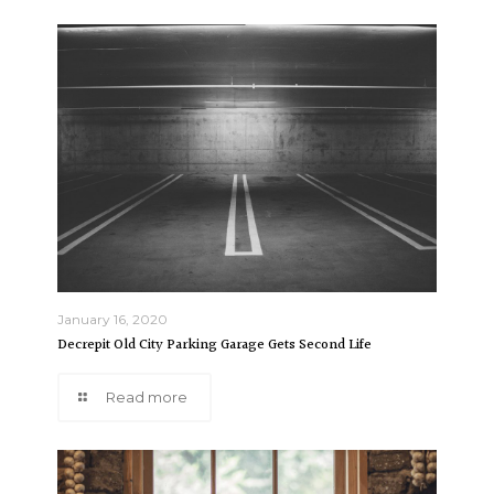
January 16, 2020
Decrepit Old City Parking Garage Gets Second Life
Read more