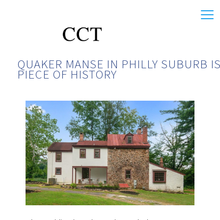
QUAKER MANSE IN PHILLY SUBURB IS
PIECE OF HISTORY