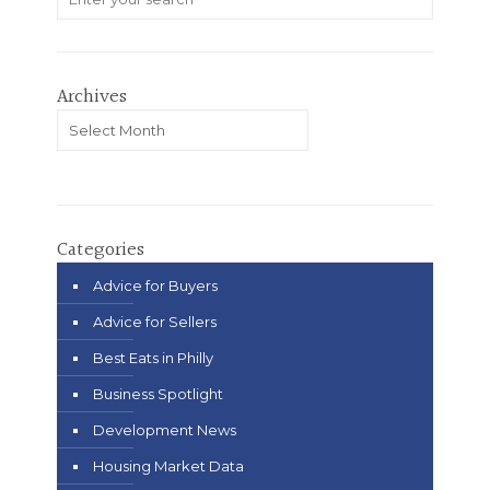
Archives
Archives
Categories
Advice for Buyers
Advice for Sellers
Best Eats in Philly
Business Spotlight
Development News
Housing Market Data