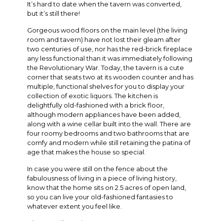
It’s hard to date when the tavern was converted,
but it’s still there!
Gorgeous wood floors on the main level (the living
room and tavern) have not lost their gleam after
two centuries of use, nor has the red-brick fireplace
any less functional than it was immediately following
the Revolutionary War. Today, the tavern is a cute
corner that seats two at its wooden counter and has
multiple, functional shelves for you to display your
collection of exotic liquors. The kitchen is
delightfully old-fashioned with a brick floor,
although modern appliances have been added,
along with a wine cellar built into the wall. There are
four roomy bedrooms and two bathrooms that are
comfy and modern while still retaining the patina of
age that makes the house so special.
In case you were still on the fence about the
fabulousness of living in a piece of living history,
know that the home sits on 2.5 acres of open land,
so you can live your old-fashioned fantasies to
whatever extent you feel like.