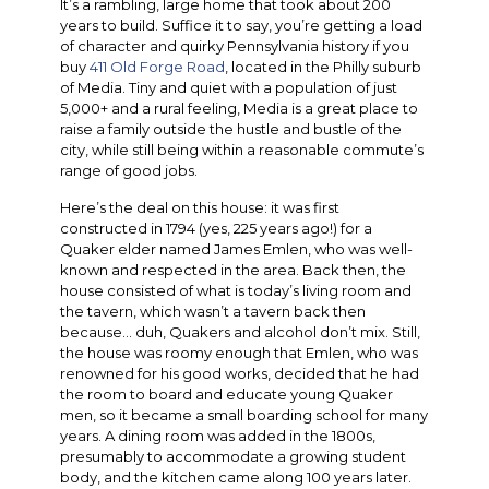
It’s a rambling, large home that took about 200
years to build. Suffice it to say, you’re getting a load
of character and quirky Pennsylvania history if you
buy
411 Old Forge Road
, located in the Philly suburb
of Media. Tiny and quiet with a population of just
5,000+ and a rural feeling, Media is a great place to
raise a family outside the hustle and bustle of the
city, while still being within a reasonable commute’s
range of good jobs.
Here’s the deal on this house: it was first
constructed in 1794 (yes, 225 years ago!) for a
Quaker elder named James Emlen, who was well-
known and respected in the area. Back then, the
house consisted of what is today’s living room and
the tavern, which wasn’t a tavern back then
because… duh, Quakers and alcohol don’t mix. Still,
the house was roomy enough that Emlen, who was
renowned for his good works, decided that he had
the room to board and educate young Quaker
men, so it became a small boarding school for many
years. A dining room was added in the 1800s,
presumably to accommodate a growing student
body, and the kitchen came along 100 years later.