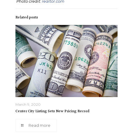
Photo credit:
realtor.com
Related posts
March 9, 2020
Center City Listing Sets New Pricing Record
Read more