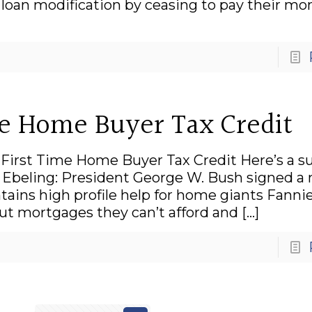
oan modification by ceasing to pay their mo
me Home Buyer Tax Credit
l First Time Home Buyer Tax Credit Here’s a 
ea Ebeling: President George W. Bush signed a
ains high profile help for home giants Fanni
t mortgages they can’t afford and
[…]