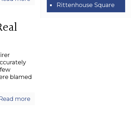
Rittenhouse Square
Real
irer
accurately
 few
were blamed
Read more