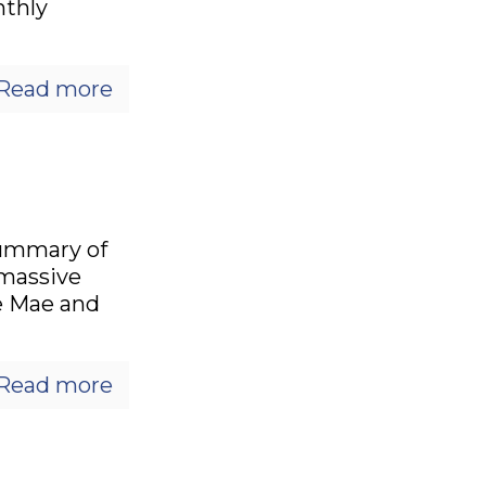
nthly
Read more
summary of
 massive
e Mae and
Read more