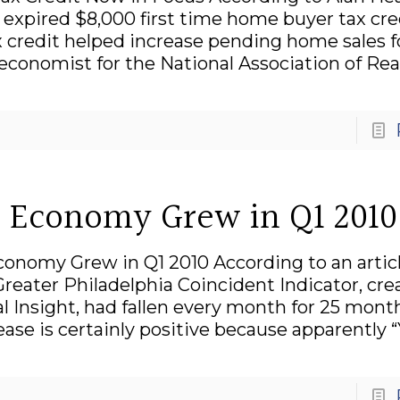
he expired $8,000 first time home buyer tax cre
ax credit helped increase pending home sales f
conomist for the National Association of Real
te Economy Grew in Q1 2010
Economy Grew in Q1 2010 According to an artic
eater Philadelphia Coincident Indicator, cre
l Insight, had fallen every month for 25 mont
rease is certainly positive because apparently 