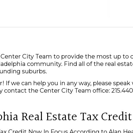
NOTABLE SALES
TEA
e Center City Team to provide the most up to d
adelphia community. Find all of the real estat
ounding suburbs.
! If we can help you in any way, please speak
tly contact the Center City Team office: 215.44
phia Real Estate Tax Credit
Tax Credit Now In Focus According to Alan He