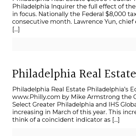
Philadelphia Inquirer the full effect of t
in focus. Nationally the Federal $8,000 t
consecutive month. Lawrence Yun, chief e
[…]
Philadelphia Real Esta
Philadelphia Real Estate Philadelphia’s 
www.Philly.com by Mike Armstrong the Gr
Select Greater Philadelphia and IHS Globa
increasing in March of this year. This inc
think of a coincident indicator as
[…]