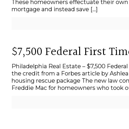
These homeowners effectuate their own l
mortgage and instead save
[…]
$7,500 Federal First Ti
Philadelphia Real Estate – $7,500 Federa
the credit from a Forbes article by Ashl
housing rescue package The new law cont
Freddie Mac for homeowners who took ou