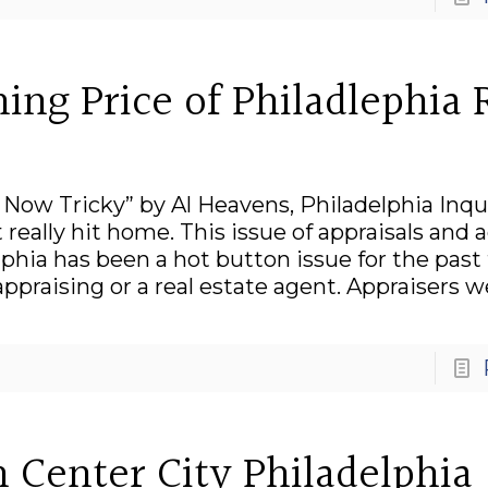
ing Price of Philadlephia 
 Now Tricky” by Al Heavens, Philadelphia Inqu
really hit home. This issue of appraisals and 
phia has been a hot button issue for the past
appraising or a real estate agent. Appraisers 
 Center City Philadelphia