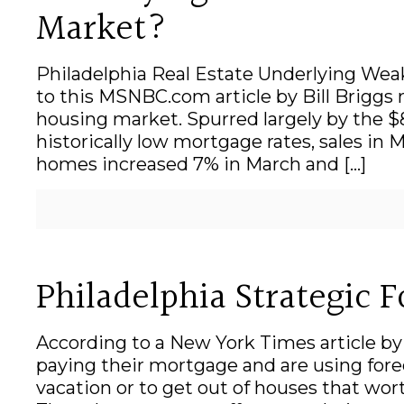
Market?
Philadelphia Real Estate Underlying Wea
to this MSNBC.com article by Bill Briggs 
housing market. Spurred largely by the $8
historically low mortgage rates, sales in 
homes increased 7% in March and
[…]
Philadelphia Strategic 
According to a New York Times article 
paying their mortgage and are using forecl
vacation or to get out of houses that wor