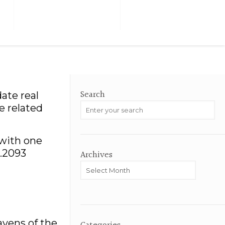
M
TESTIMONIALS
HOME VALUE
Search
ate real
e related
 with one
0.2093
Archives
Archives
avens of the