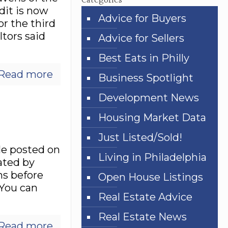
Categories
dit is now
Advice for Buyers
or the third
tors said
Advice for Sellers
Best Eats in Philly
Read more
Business Spotlight
Development News
Housing Market Data
Just Listed/Sold!
le posted on
Living in Philadelphia
ated by
hs before
Open House Listings
“You can
Real Estate Advice
Real Estate News
Read more