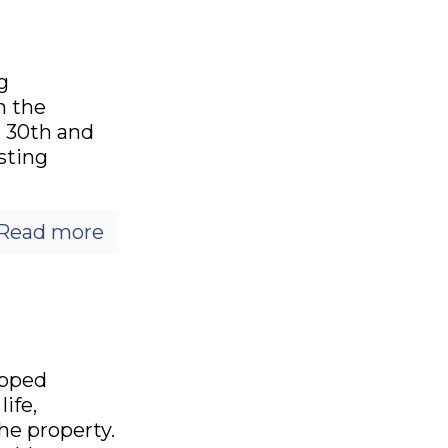
g
n the
l 30th and
isting
Read more
opped
ife,
he property.