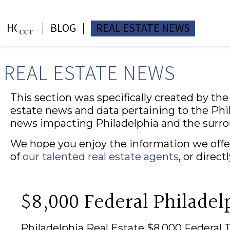
HOME
BLOG
REAL ESTATE NEWS
REAL ESTATE NEWS
This section was specifically created by th
estate news and data pertaining to the Phil
news impacting Philadelphia and the surr
We hope you enjoy the information we offer
of
our talented real estate agents
, or direc
$8,000 Federal Philadel
Philadelphia Real Estate $8,000 Federal 