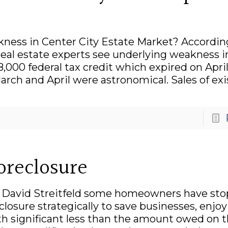
kness in Center City Estate Market? Accordin
real estate experts see underlying weakness i
,000 federal tax credit which expired on Apri
March and April were astronomical. Sales of ex
Foreclosure
by David Streitfeld some homeowners have st
osure strategically to save businesses, enjoy l
th significant less than the amount owed on t