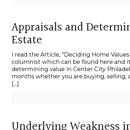
Appraisals and Determin
Estate
I read the Article, “Deciding Home Values
columnist which can be found here and it 
determining value in Center City Philadel
months whether you are buying, selling, 
[…]
Underlying Weakness in