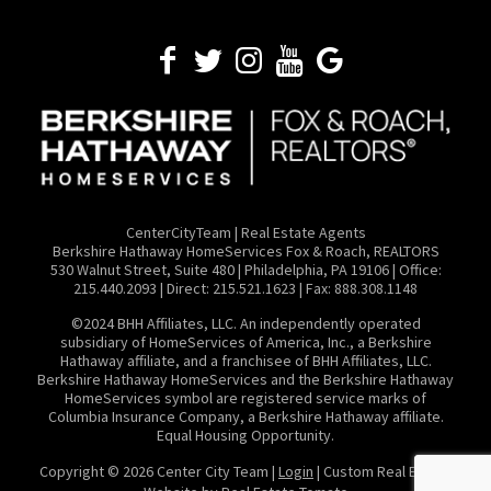
CenterCityTeam | Real Estate Agents
​Berkshire Hathaway HomeServices Fox & Roach, REALTORS
530 Walnut Street, Suite 480 | Philadelphia, PA 19106 | Office:
215.440.2093 | Direct: 215.521.1623 | Fax: 888.308.1148
©2024 BHH Affiliates, LLC. An independently operated
subsidiary of HomeServices of America, Inc., a Berkshire
Hathaway affiliate, and a franchisee of BHH Affiliates, LLC.
Berkshire Hathaway HomeServices and the Berkshire Hathaway
HomeServices symbol are registered service marks of
Columbia Insurance Company, a Berkshire Hathaway affiliate.
Equal Housing Opportunity.
Copyright ©
2026 Center City Team |
Login
| Custom Real Estate