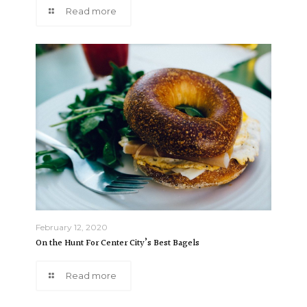
Read more
February 12, 2020
On the Hunt For Center City’s Best Bagels
Read more