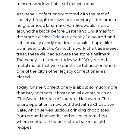
transom window that is still extant today.
As Shane Confectionery moved with the rest of
society through the twentieth century, it became a
neighborhood landmark. Families would line up
around the block before Easter and Christmas for
the store’s distinct “
clear toy candy
,” a poured-and-
set specialty candy molded in fanciful shapes like
bunnies and ducks. As much a work of art as a sweet
treat, these delicacies were the store’s hallmark.
The candy is still made today with 100-year-old
metal molds that were purchased at auction when
one of the city’s other legacy confectioneries
closed.
Today, Shane Confectionery is about so much more
than buying treats. It hosts annual events, such as
“The Sweet Hereafter” tours for Halloween. The
entire operation is now outfitted with a Chocolate
Cafe, which serves luscious drinking chocolates
from around the world, and an ice cream shop
where scoops are hand-crafted based on old
recipes.