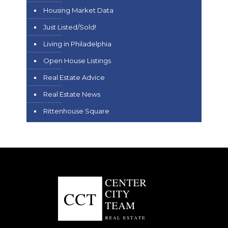
Housing Market Data
Just Listed/Sold!
Living in Philadelphia
Open House Listings
Real Estate Advice
Real Estate News
Rittenhouse Square