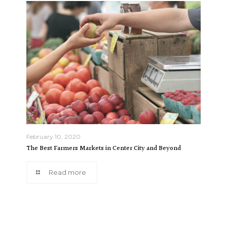
February 10, 2020
The Best Farmers Markets in Center City and Beyond
Read more