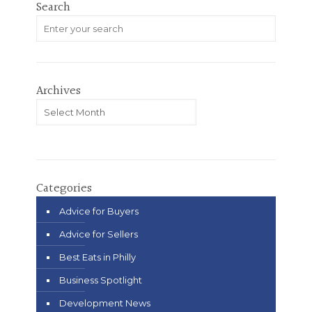
Search
Archives
Archives
Categories
Advice for Buyers
Advice for Sellers
Best Eats in Philly
Business Spotlight
Development News