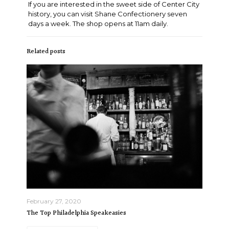
If you are interested in the sweet side of Center City
history, you can visit Shane Confectionery seven
days a week. The shop opens at 11am daily.
Related posts
February 27, 2020
The Top Philadelphia Speakeasies