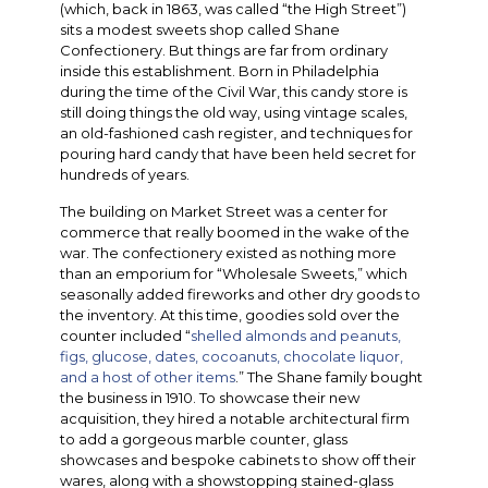
(which, back in 1863, was called “the High Street”)
sits a modest sweets shop called Shane
Confectionery. But things are far from ordinary
inside this establishment. Born in Philadelphia
during the time of the Civil War, this candy store is
still doing things the old way, using vintage scales,
an old-fashioned cash register, and techniques for
pouring hard candy that have been held secret for
hundreds of years.
The building on Market Street was a center for
commerce that really boomed in the wake of the
war. The confectionery existed as nothing more
than an emporium for “Wholesale Sweets,” which
seasonally added fireworks and other dry goods to
the inventory. At this time, goodies sold over the
counter included “
shelled almonds and peanuts,
figs, glucose, dates, cocoanuts, chocolate liquor,
and a host of other items
.” The Shane family bought
the business in 1910. To showcase their new
acquisition, they hired a notable architectural firm
to add a gorgeous marble counter, glass
showcases and bespoke cabinets to show off their
wares, along with a showstopping stained-glass