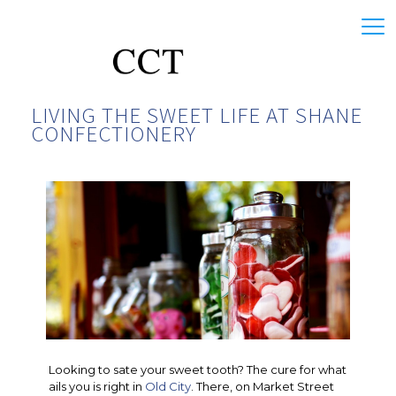
LIVING THE SWEET LIFE AT SHANE
CONFECTIONERY
Looking to sate your sweet tooth? The cure for what
ails you is right in
Old City
. There, on Market Street