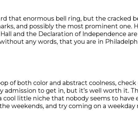
ard that enormous bell ring, but the cracked 
marks, and possibly the most prominent one. H
Hall and the Declaration of Independence are 
without any words, that you are in Philadelphia
d pop of both color and abstract coolness, check
admission to get in, but it’s well worth it. T
a cool little niche that nobody seems to have
 the weekends, and try coming on a weekday 