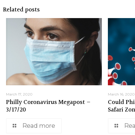
Related posts
March 17, 2020
March 16, 2020
Philly Coronavirus Megapost –
Could Phi
3/17/20
Safari Zo
Read more
Re