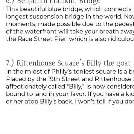
6.) Benjamin Franklin Bridge
This beautiful blue bridge, which connects
longest suspension bridge in the world. No
moments, made possible due to the pedestri
of the waterfront will take your breath away
the Race Street Pier, which is also ridiculo
7.) Rittenhouse Square’s Billy the goat
In the midst of Philly’s toniest square is a 
Placed by the 19th Street and Rittenhouse S
affectionately called “Billy,” is now conside
bound to land in your favor. If you have a k
or her atop Billy’s back. I won’t tell if you don