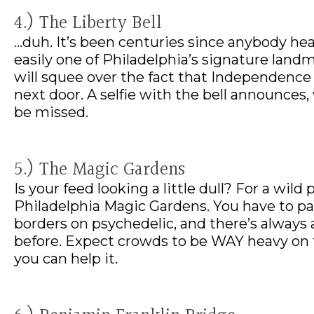
4.) The Liberty Bell
…duh. It’s been centuries since anybody he
easily one of Philadelphia’s signature land
will squee over the fact that Independence 
next door. A selfie with the bell announces, 
be missed.
5.) The Magic Gardens
Is your feed looking a little dull? For a wil
Philadelphia Magic Gardens. You have to pay 
borders on psychedelic, and there’s always 
before. Expect crowds to be WAY heavy on
you can help it.