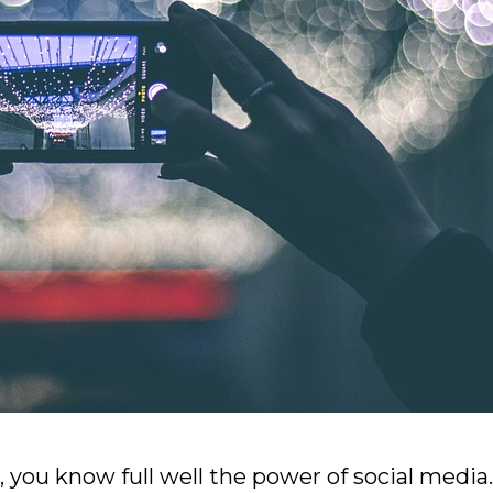
t, you know full well the power of social media.