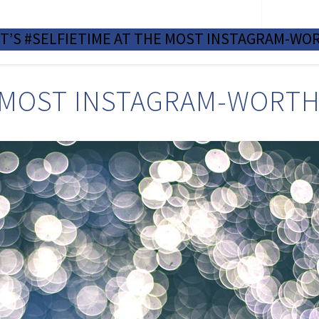
NOTABLE SALES
TEA
IT’S #SELFIETIME AT THE MOST INSTAGRAM-WOR
E MOST INSTAGRAM-WORTHY