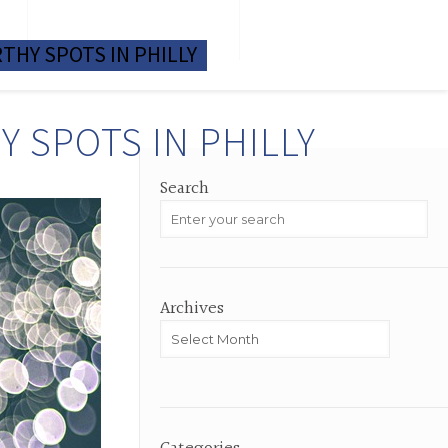
M
TESTIMONIALS
HOME VALUE
THY SPOTS IN PHILLY
 SPOTS IN PHILLY
Search
Archives
Archives