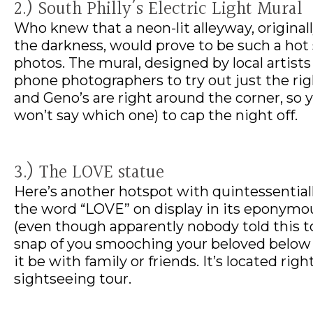
2.) South Philly’s Electric Light Mural
Who knew that a neon-lit alleyway, original
the darkness, would prove to be such a hot
photos. The mural, designed by local artist
phone photographers to try out just the righ
and Geno’s are right around the corner, so y
won’t say which one) to cap the night off.
3.) The LOVE statue
Here’s another hotspot with quintessentially
the word “LOVE” on display in its eponymous p
(even though apparently nobody told this to
snap of you smooching your beloved below t
it be with family or friends. It’s located righ
sightseeing tour.