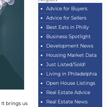
Categories
Advice for Buyers
Advice for Sellers
Best Eats in Philly
Business Spotlight
Development News
Housing Market Data
Just Listed/Sold!
Living in Philadelphia
Open House Listings
Real Estate Advice
Real Estate News
 It brings us