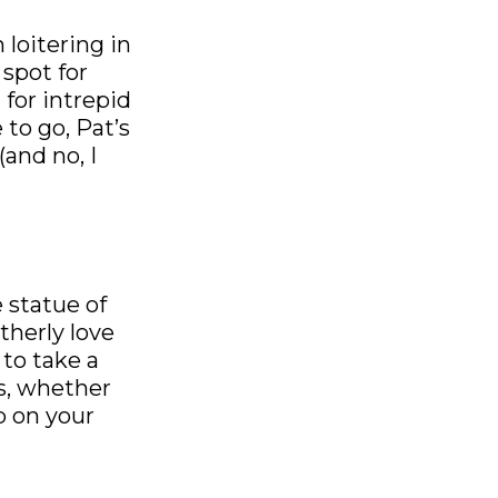
 loitering in
spot for
 for intrepid
 to go, Pat’s
(and no, I
 statue of
therly love
 to take a
s, whether
op on your