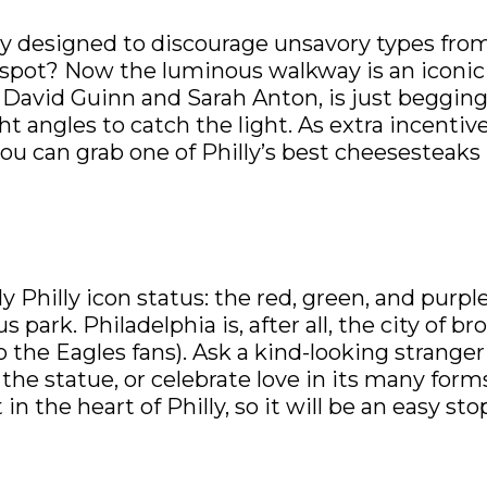
ly designed to discourage unsavory types from
 spot? Now the luminous walkway is an iconic 
s David Guinn and Sarah Anton, is just begging
t angles to catch the light. As extra incentive
ou can grab one of Philly’s best cheesesteaks 
 Philly icon status: the red, green, and purple
ark. Philadelphia is, after all, the city of bro
 the Eagles fans). Ask a kind-looking stranger
he statue, or celebrate love in its many form
t in the heart of Philly, so it will be an easy st