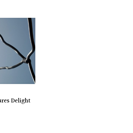
res Delight