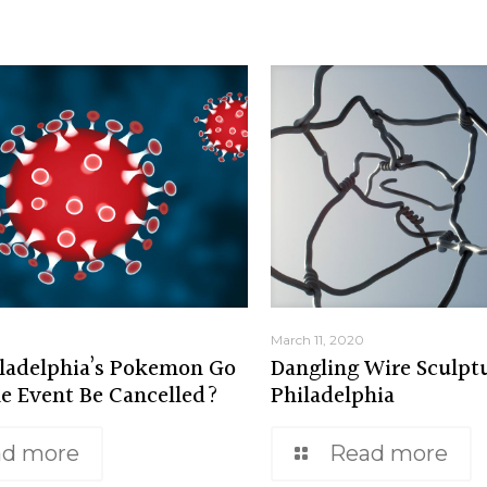
March 11, 2020
ladelphia’s Pokemon Go
Dangling Wire Sculptu
ne Event Be Cancelled?
Philadelphia
ad more
Read more