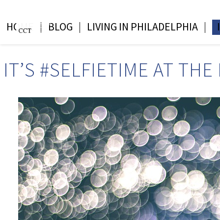
HOME
BLOG
LIVING IN PHILADELPHIA
IT’S #SELFIETIME AT TH