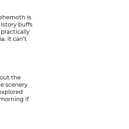
behemoth is
istory buffs
practically
. It can’t
 out the
he scenery
 explored
morning if