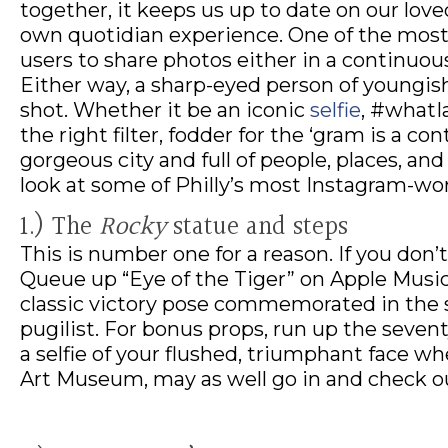
together, it keeps us up to date on our loved
own quotidian experience. One of the most 
users to share photos either in a continuous 
Either way, a sharp-eyed person of youngish
shot. Whether it be an iconic
selfie
, #whatI
the right filter, fodder for the ‘gram is a co
gorgeous city and full of people, places, an
look at some of Philly’s most Instagram-wo
1.) The
Rocky
statue and steps
This is number one for a reason. If you don’t
Queue up “Eye of the Tiger” on Apple Music
classic victory pose commemorated in the s
pugilist. For bonus props, run up the seve
a selfie of your flushed, triumphant face wh
Art Museum, may as well go in and check o