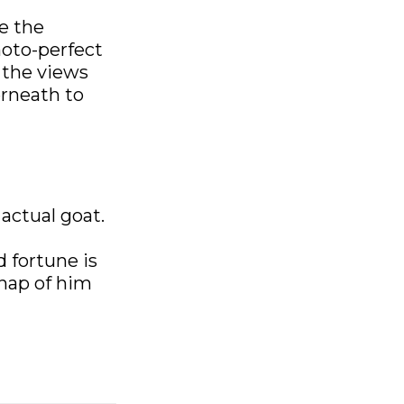
e the
hoto-perfect
 the views
erneath to
 actual goat.
d fortune is
snap of him