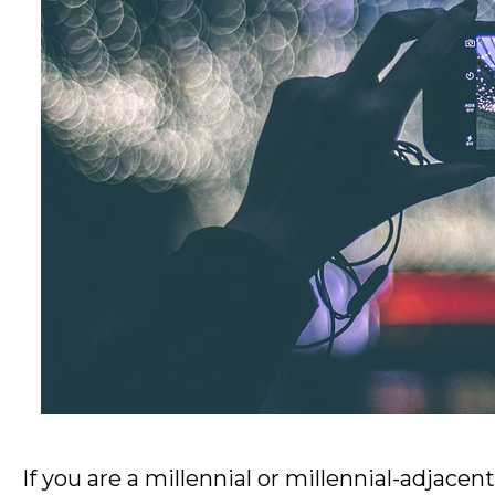
If you are a millennial or millennial-adjacen