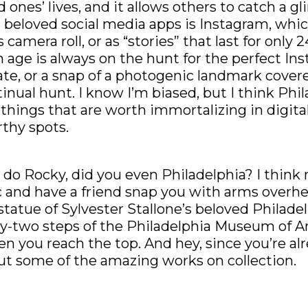
 ones’ lives, and it allows others to catch a g
beloved social media apps is Instagram, whic
camera roll, or as “stories” that last for only 2
 age is always on the hunt for the perfect In
ate, or a snap of a photogenic landmark covere
ntinual hunt. I know I’m biased, but I think Phil
d things that are worth immortalizing in digital
rthy spots.
 do Rocky, did you even Philadelphia? I think n
 and have a friend snap you with arms overhe
tatue of Sylvester Stallone’s beloved Philade
nty-two steps of the Philadelphia Museum of A
en you reach the top. And hey, since you’re al
ut some of the amazing works on collection.