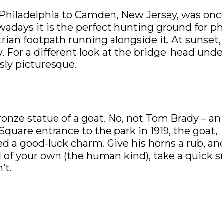
 Philadelphia to Camden, New Jersey, was onc
wadays it is the perfect hunting ground for p
an footpath running alongside it. At sunset,
. For a different look at the bridge, head und
usly picturesque.
bronze statue of a goat. No, not Tom Brady – an
quare entrance to the park in 1919, the goat,
red a good-luck charm. Give his horns a rub, an
id of your own (the human kind), take a quick 
’t.