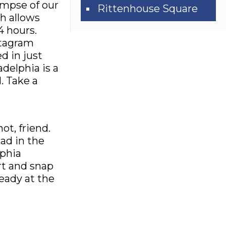
limpse of our
Rittenhouse Square
h allows
4 hours.
stagram
d in just
adelphia is a
. Take a
ot, friend.
ad in the
lphia
rt and snap
ready at the