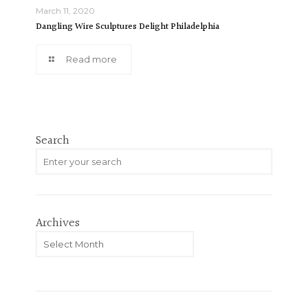
March 11, 2020
Dangling Wire Sculptures Delight Philadelphia
Read more
Search
Archives
Archives