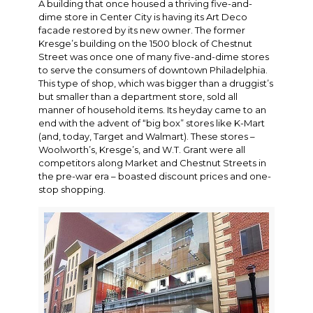
A building that once housed a thriving five-and-
dime store in Center City is having its Art Deco
facade restored by its new owner. The former
Kresge’s building on the 1500 block of Chestnut
Street was once one of many five-and-dime stores
to serve the consumers of downtown Philadelphia.
This type of shop, which was bigger than a druggist’s
but smaller than a department store, sold all
manner of household items. Its heyday came to an
end with the advent of “big box” stores like K-Mart
(and, today, Target and Walmart). These stores –
Woolworth’s, Kresge’s, and W.T. Grant were all
competitors along Market and Chestnut Streets in
the pre-war era – boasted discount prices and one-
stop shopping.