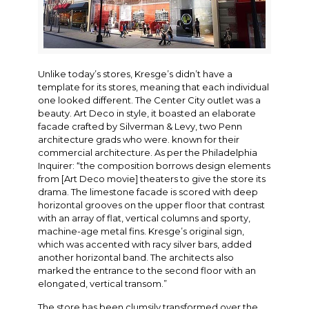
Unlike today’s stores, Kresge’s didn’t have a
template for its stores, meaning that each individual
one looked different. The Center City outlet was a
beauty. Art Deco in style, it boasted an elaborate
facade crafted by Silverman & Levy, two Penn
architecture grads who were. known for their
commercial architecture. As per the Philadelphia
Inquirer: “the composition borrows design elements
from [Art Deco movie] theaters to give the store its
drama. The limestone facade is scored with deep
horizontal grooves on the upper floor that contrast
with an array of flat, vertical columns and sporty,
machine-age metal fins. Kresge’s original sign,
which was accented with racy silver bars, added
another horizontal band. The architects also
marked the entrance to the second floor with an
elongated, vertical transom.”
The store has been clumsily transformed over the