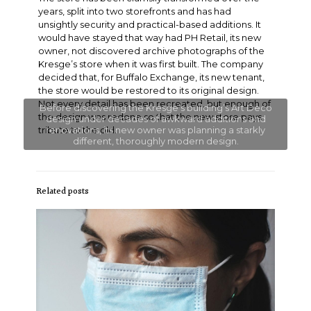
years, split into two storefronts and has had
unsightly security and practical-based additions. It
would have stayed that way had PH Retail, its new
owner, not discovered archive photographs of the
Kresge’s store when it was first built. The company
decided that, for Buffalo Exchange, its new tenant,
the store would be restored to its original design.
Not every detail has been recreated, but enough of
Before discovering the Kresge’s building’s Art Deco
the design was redone so that the new store pays
design under decades of awkward additions and
tribute to the old.
renovations, its new owner was planning a starkly
different, thoroughly modern design.
Related posts