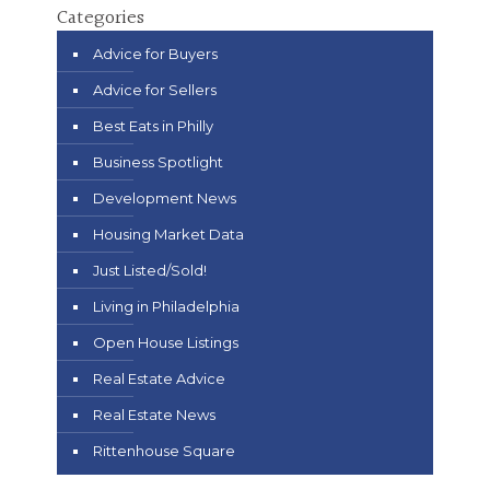
Categories
Advice for Buyers
Advice for Sellers
Best Eats in Philly
Business Spotlight
Development News
Housing Market Data
Just Listed/Sold!
Living in Philadelphia
Open House Listings
Real Estate Advice
Real Estate News
Rittenhouse Square