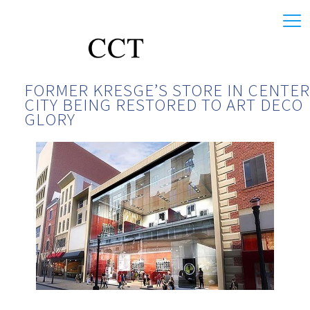
FORMER KRESGE’S STORE IN CENTER
CITY BEING RESTORED TO ART DECO
GLORY