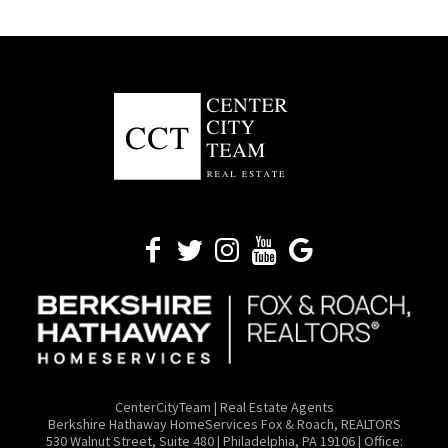
CenterCityTeam | Real Estate Agents
​Berkshire Hathaway HomeServices Fox & Roach, REALTORS
530 Walnut Street, Suite 480 | Philadelphia, PA 19106 | Office: