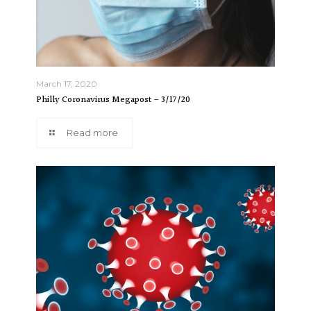
March 17, 2020
Philly Coronavirus Megapost – 3/17/20
Read more