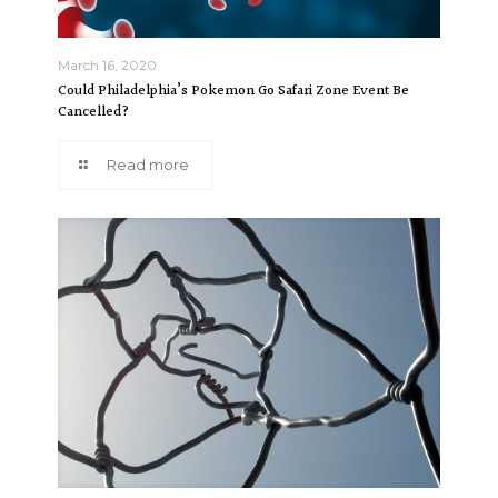
March 16, 2020
Could Philadelphia’s Pokemon Go Safari Zone Event Be
Cancelled?
Read more