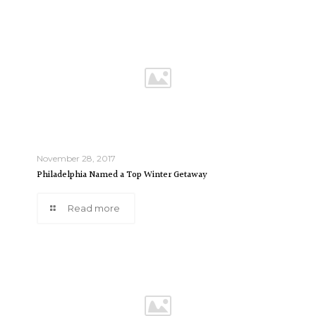
November 28, 2017
Philadelphia Named a Top Winter Getaway
Read more