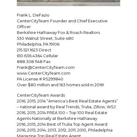
Frank L. DeFazio
CenterCityTeam Founder and Chief Executive
Officer
Berkshire Hathaway Fox & Roach Realtors
530 Walnut Street, Suite 480
Philadelphia, PA 19106
215.521.1623 Direct
610.636.4364 Cellular
888.308.1148 Fax
Frank@CenterCityTeam.com
www.CenterCityTeam.com
PA License # RS299840
Over $80 million and 163 homes sold in 2016!
CenterCityTeam Awards
2016, 2015, 2014 “America’s Best Real Estate Agents”
– national award by Real Trends, Trulia, Zillow, WSJ
2016, 2015, 2014 PREA 100 – Top 100 Real Estate
Agents Nationally at Berkshire Hathaway
2016, 2015, 2014 Best of Trulia Top Agent Award
2016, 2015, 2014, 2013, 2012, 2011, 2010, Philadelphia
Magazine Top Real Estate Agent