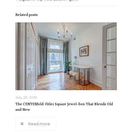
Related posts
July 29, 2019
The CENTERfold: Fitler Square Jewel-box That Blends Old
and New
Read more