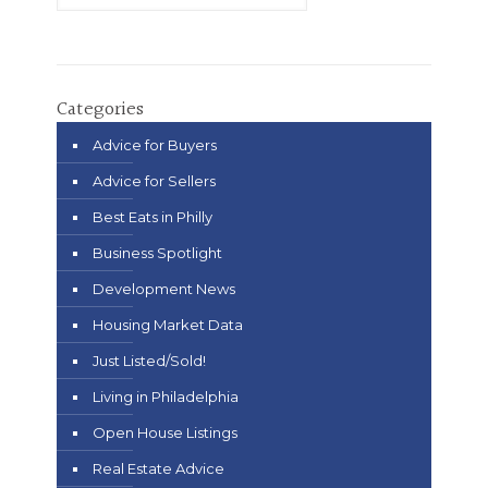
Categories
Advice for Buyers
Advice for Sellers
Best Eats in Philly
Business Spotlight
Development News
Housing Market Data
Just Listed/Sold!
Living in Philadelphia
Open House Listings
Real Estate Advice