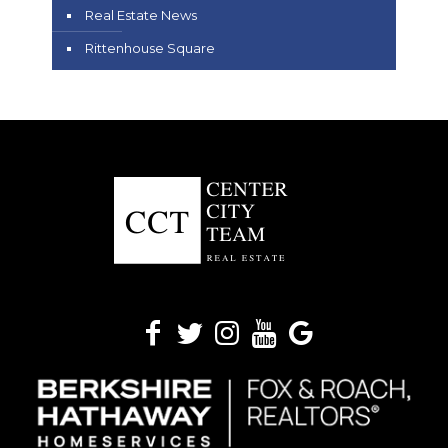
Real Estate News
Rittenhouse Square