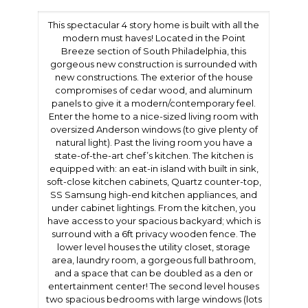
This spectacular 4 story home is built with all the
modern must haves! Located in the Point
Breeze section of South Philadelphia, this
gorgeous new construction is surrounded with
new constructions. The exterior of the house
compromises of cedar wood, and aluminum
panels to give it a modern/contemporary feel.
Enter the home to a nice-sized living room with
oversized Anderson windows (to give plenty of
natural light). Past the living room you have a
state-of-the-art chef’s kitchen. The kitchen is
equipped with: an eat-in island with built in sink,
soft-close kitchen cabinets, Quartz counter-top,
SS Samsung high-end kitchen appliances, and
under cabinet lightings. From the kitchen, you
have access to your spacious backyard; which is
surround with a 6ft privacy wooden fence. The
lower level houses the utility closet, storage
area, laundry room, a gorgeous full bathroom,
and a space that can be doubled as a den or
entertainment center! The second level houses
two spacious bedrooms with large windows (lots