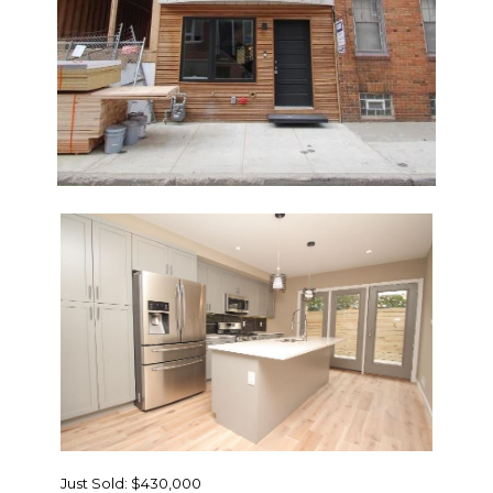
Just Sold: $430,000