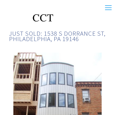
JUST SOLD: 1538 S DORRANCE ST,
PHILADELPHIA, PA 19146