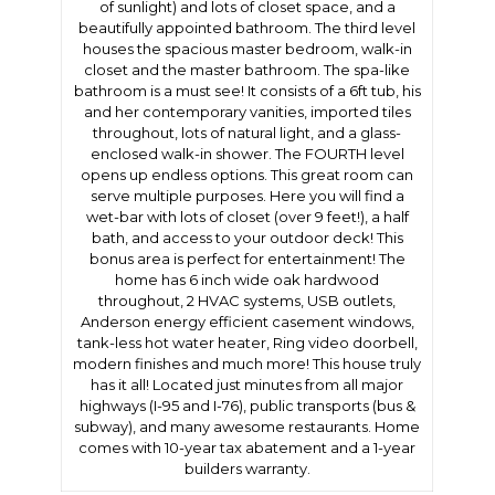
of sunlight) and lots of closet space, and a
beautifully appointed bathroom. The third level
houses the spacious master bedroom, walk-in
closet and the master bathroom. The spa-like
bathroom is a must see! It consists of a 6ft tub, his
and her contemporary vanities, imported tiles
throughout, lots of natural light, and a glass-
enclosed walk-in shower. The FOURTH level
opens up endless options. This great room can
serve multiple purposes. Here you will find a
wet-bar with lots of closet (over 9 feet!), a half
bath, and access to your outdoor deck! This
bonus area is perfect for entertainment! The
home has 6 inch wide oak hardwood
throughout, 2 HVAC systems, USB outlets,
Anderson energy efficient casement windows,
tank-less hot water heater, Ring video doorbell,
modern finishes and much more! This house truly
has it all! Located just minutes from all major
highways (I-95 and I-76), public transports (bus &
subway), and many awesome restaurants. Home
comes with 10-year tax abatement and a 1-year
builders warranty.