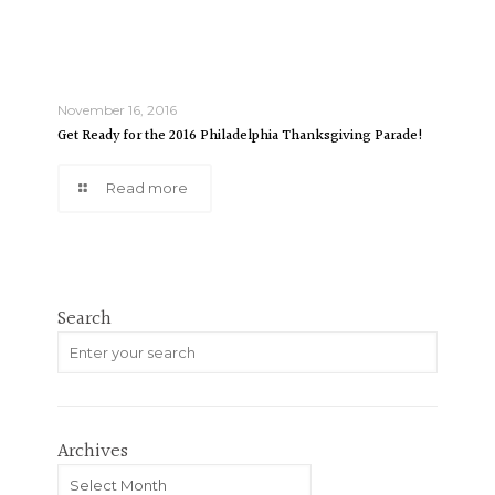
November 16, 2016
Get Ready for the 2016 Philadelphia Thanksgiving Parade!
Read more
Search
Archives
Archives