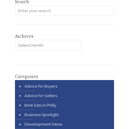
Search
Archives
Archives
Categories
Advice for Buyers
Advice for Sellers
Best Eats in Philly
Business Spotlight
Development News