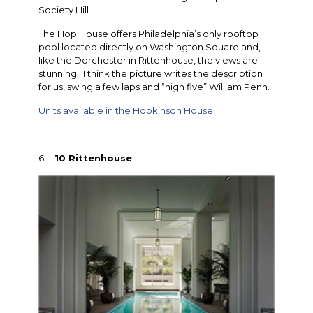
Society Hill
The Hop House offers Philadelphia’s only rooftop
pool located directly on Washington Square and,
like the Dorchester in Rittenhouse, the views are
stunning. I think the picture writes the description
for us, swing a few laps and “high five” William Penn.
Units available in the Hopkinson House
6.
10 Rittenhouse