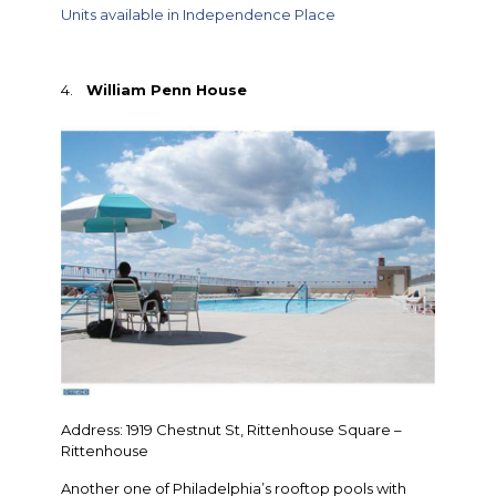
Units available in Independence Place
4.
William Penn House
Address: 1919 Chestnut St, Rittenhouse Square –
Rittenhouse
Another one of Philadelphia’s rooftop pools with