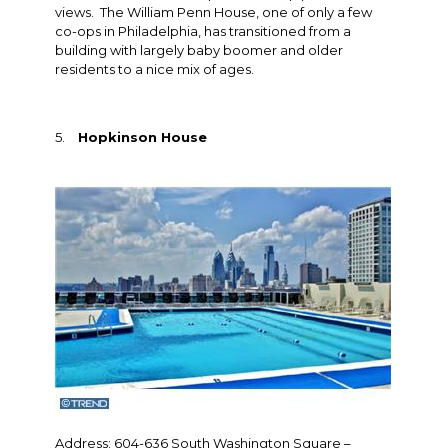
views. The William Penn House, one of only a few
co-ops in Philadelphia, has transitioned from a
building with largely baby boomer and older
residents to a nice mix of ages.
5.
Hopkinson House
Address: 604-636 South Washington Square –