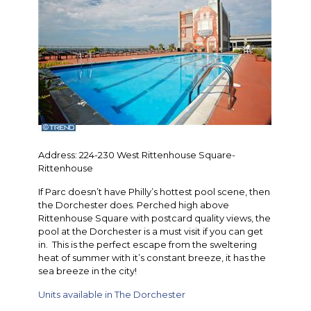
Address: 224-230 West Rittenhouse Square-
Rittenhouse
If Parc doesn’t have Philly’s hottest pool scene, then
the Dorchester does. Perched high above
Rittenhouse Square with postcard quality views, the
pool at the Dorchester is a must visit if you can get
in. This is the perfect escape from the sweltering
heat of summer with it’s constant breeze, it has the
sea breeze in the city!
Units available in The Dorchester