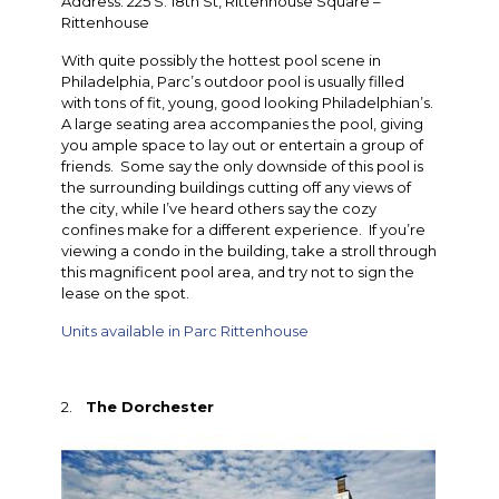
Address: 225 S. 18th St, Rittenhouse Square –
Rittenhouse
With quite possibly the hottest pool scene in
Philadelphia, Parc’s outdoor pool is usually filled
with tons of fit, young, good looking Philadelphian’s.
A large seating area accompanies the pool, giving
you ample space to lay out or entertain a group of
friends. Some say the only downside of this pool is
the surrounding buildings cutting off any views of
the city, while I’ve heard others say the cozy
confines make for a different experience. If you’re
viewing a condo in the building, take a stroll through
this magnificent pool area, and try not to sign the
lease on the spot.
Units available in Parc Rittenhouse
2.
The Dorchester