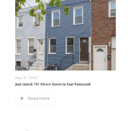
May 19, 2020
Just Listed: 707 Pierce Street in East Passyunk
Read more