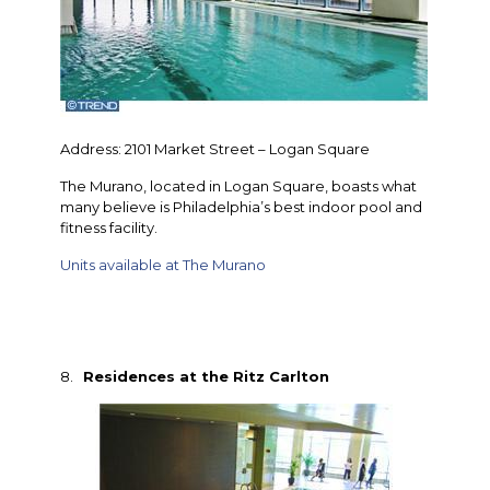
Address: 2101 Market Street – Logan Square
The Murano, located in Logan Square, boasts what
many believe is Philadelphia’s best indoor pool and
fitness facility.
Units available at The Murano
8.
Residences at the Ritz Carlton