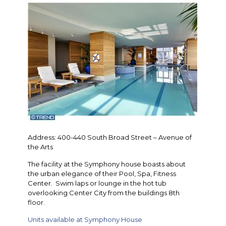
Address: 400-440 South Broad Street – Avenue of
the Arts
The facility at the Symphony house boasts about
the urban elegance of their Pool, Spa, Fitness
Center. Swim laps or lounge in the hot tub
overlooking Center City from the buildings 8th
floor.
Units available at Symphony House