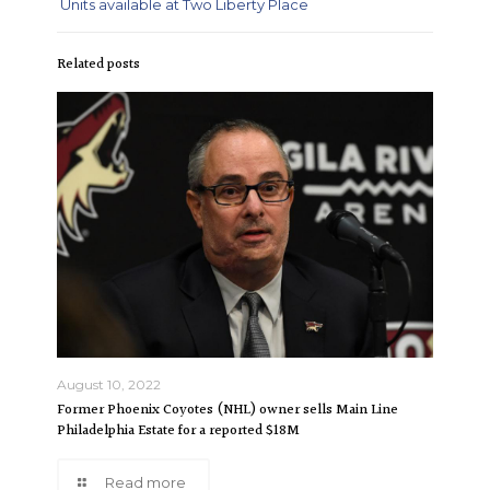
Units available at Two Liberty Place
Related posts
August 10, 2022
Former Phoenix Coyotes (NHL) owner sells Main Line
Philadelphia Estate for a reported $18M
Read more