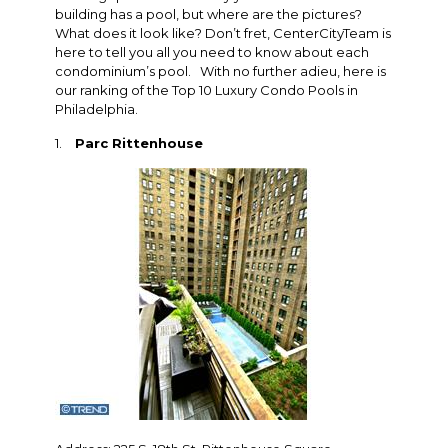
building has a pool, but where are the pictures?
What does it look like? Don’t fret, CenterCityTeam is
here to tell you all you need to know about each
condominium’s pool. With no further adieu, here is
our ranking of the Top 10 Luxury Condo Pools in
Philadelphia.
1.
Parc Rittenhouse