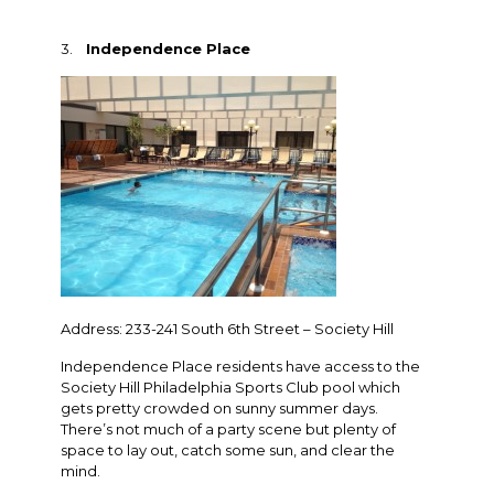
3.
Independence Place
Address: 233-241 South 6th Street – Society Hill
Independence Place residents have access to the
Society Hill Philadelphia Sports Club pool which
gets pretty crowded on sunny summer days.
There’s not much of a party scene but plenty of
space to lay out, catch some sun, and clear the
mind.