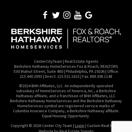
CenterCityTeam | Real Estate Agents
​Berkshire Hathaway HomeServices Fox & Roach, REALTORS
530 Walnut Street, Suite 480 | Philadelphia, PA 19106 | Office:
215.440.2093 | Direct: 215.521.1623 | Fax: 888.308.1148
©2024 BHH Affiliates, LLC. An independently operated
subsidiary of HomeServices of America, Inc., a Berkshire
Hathaway affiliate, and a franchisee of BHH Affiliates, LLC.
Berkshire Hathaway HomeServices and the Berkshire Hathaway
HomeServices symbol are registered service marks of
Columbia Insurance Company, a Berkshire Hathaway affiliate.
Equal Housing Opportunity.
Copyright ©
2026 Center City Team |
Login
| Custom Real Estate
Website by
Real Estate Tomato