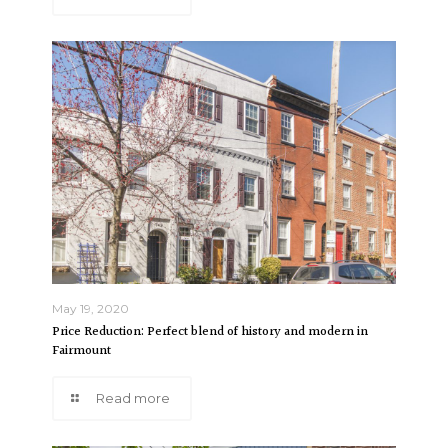
May 19, 2020
Price Reduction: Perfect blend of history and modern in
Fairmount
Read more