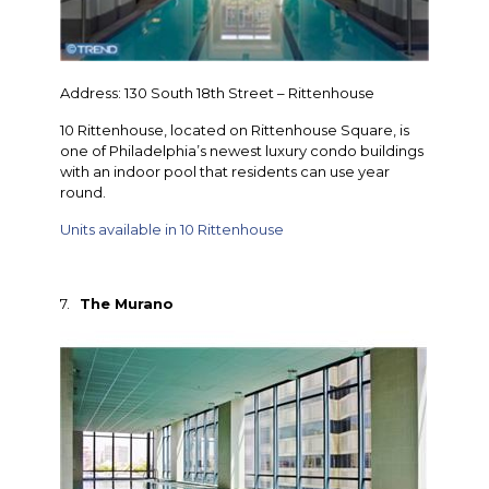
Address: 130 South 18th Street – Rittenhouse
10 Rittenhouse, located on Rittenhouse Square, is
one of Philadelphia’s newest luxury condo buildings
with an indoor pool that residents can use year
round.
Units available in 10 Rittenhouse
7.
The Murano