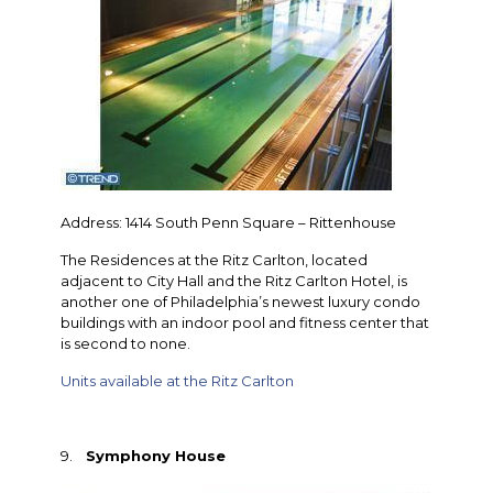
Address: 1414 South Penn Square – Rittenhouse
The Residences at the Ritz Carlton, located
adjacent to City Hall and the Ritz Carlton Hotel, is
another one of Philadelphia’s newest luxury condo
buildings with an indoor pool and fitness center that
is second to none.
Units available at the Ritz Carlton
9.
Symphony House