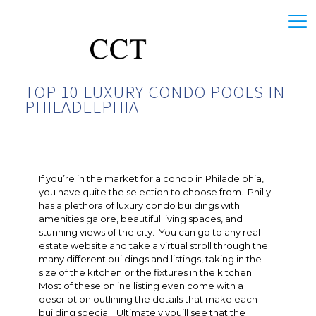
TOP 10 LUXURY CONDO POOLS IN
PHILADELPHIA
If you’re in the market for a condo in Philadelphia,
you have quite the selection to choose from. Philly
has a plethora of luxury condo buildings with
amenities galore, beautiful living spaces, and
stunning views of the city. You can go to any real
estate website and take a virtual stroll through the
many different buildings and listings, taking in the
size of the kitchen or the fixtures in the kitchen.
Most of these online listing even come with a
description outlining the details that make each
building special. Ultimately you’ll see that the