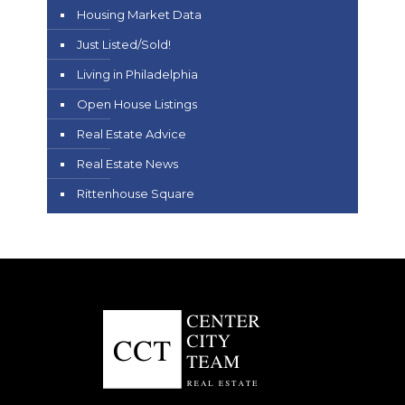
Housing Market Data
Just Listed/Sold!
Living in Philadelphia
Open House Listings
Real Estate Advice
Real Estate News
Rittenhouse Square