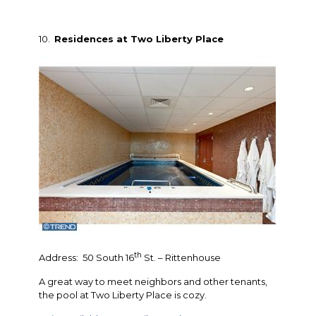
10.
Residences at Two Liberty Place
th
Address: 50 South 16
St. – Rittenhouse
A great way to meet neighbors and other tenants,
the pool at Two Liberty Place is cozy.