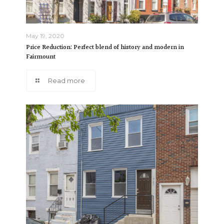
May 19, 2020
Price Reduction: Perfect blend of history and modern in
Fairmount
Read more