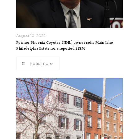
August 10, 2022
Former Phoenix Coyotes (NHL) owner sells Main Line
Philadelphia Estate for a reported $18M
Read more