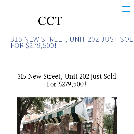
315 NEW STREET, UNIT 202 JUST SO
FOR $279,500!
315 New Street, Unit 202 Just Sold
For $279,500!