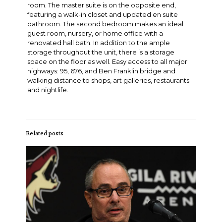
room. The master suite is on the opposite end,
featuring a walk-in closet and updated en suite
bathroom. The second bedroom makes an ideal
guest room, nursery, or home office with a
renovated hall bath. In addition to the ample
storage throughout the unit, there is a storage
space on the floor as well. Easy access to all major
highways: 95, 676, and Ben Franklin bridge and
walking distance to shops, art galleries, restaurants
and nightlife.
Related posts