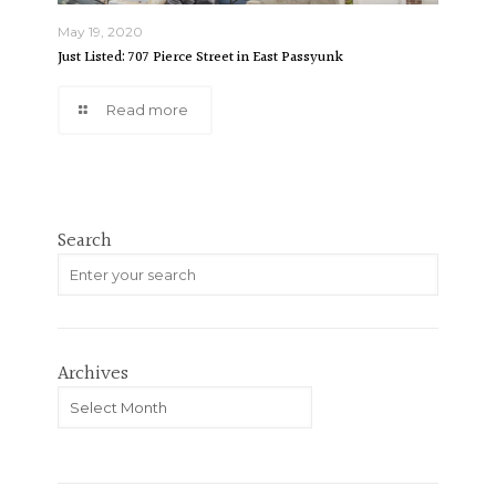
May 19, 2020
Just Listed: 707 Pierce Street in East Passyunk
Read more
Search
Archives
Archives