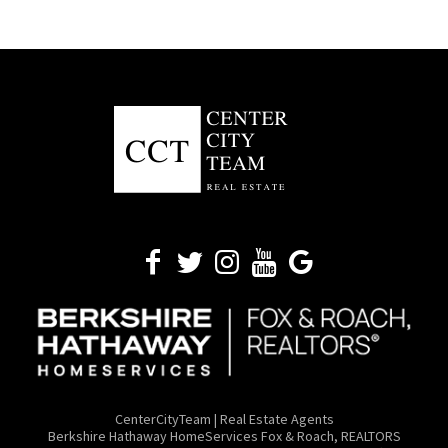
CenterCityTeam | Real Estate Agents
​Berkshire Hathaway HomeServices Fox & Roach, REALTORS