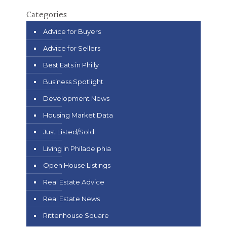
Categories
Advice for Buyers
Advice for Sellers
Best Eats in Philly
Business Spotlight
Development News
Housing Market Data
Just Listed/Sold!
Living in Philadelphia
Open House Listings
Real Estate Advice
Real Estate News
Rittenhouse Square