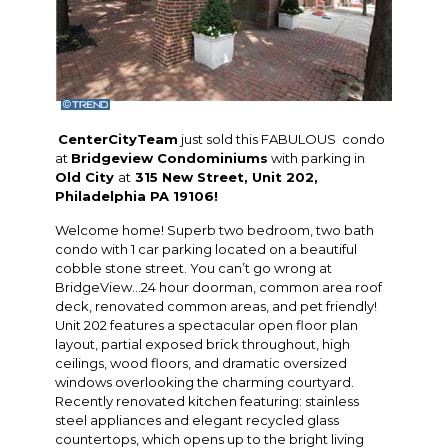
CenterCityTeam
just sold this FABULOUS condo
at
Bridgeview Condominiums
with parking in
Old City
at
315 New Street, Unit 202,
Philadelphia PA 19106!
Welcome home! Superb two bedroom, two bath
condo with 1 car parking located on a beautiful
cobble stone street. You can’t go wrong at
BridgeView…24 hour doorman, common area roof
deck, renovated common areas, and pet friendly!
Unit 202 features a spectacular open floor plan
layout, partial exposed brick throughout, high
ceilings, wood floors, and dramatic oversized
windows overlooking the charming courtyard.
Recently renovated kitchen featuring: stainless
steel appliances and elegant recycled glass
countertops, which opens up to the bright living