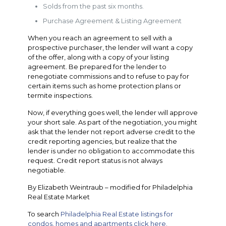
Solds from the past six months.
Purchase Agreement & Listing Agreement
When you reach an agreement to sell with a
prospective purchaser, the lender will want a copy
of the offer, along with a copy of your listing
agreement. Be prepared for the lender to
renegotiate commissions and to refuse to pay for
certain items such as home protection plans or
termite inspections.
Now, if everything goes well, the lender will approve
your short sale. As part of the negotiation, you might
ask that the lender not report adverse credit to the
credit reporting agencies, but realize that the
lender is under no obligation to accommodate this
request. Credit report status is not always
negotiable.
By Elizabeth Weintraub – modified for Philadelphia
Real Estate Market
To search
Philadelphia Real Estate listings for
condos, homes and apartments click here.