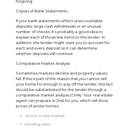
forgiving.
Copies of Bank Statements
If your bank statements reflect unaccountable
deposits, large cash withdrawals or an unusual
number of checks, it’s probably a good idea to
explain each of those line items to the lender. In
addition, the lender might want you to account for
each and every deposit so it can determine
whether deposits will continue.
Comparative Market Analysis
Sometimes markets decline and property values
fall. If this is part of the reason that you cannot sell
your home for enough to pay off the lender, this fact
should be substantiated for the lender through a
comparative market analysis (CMA). Your real estate
agent can prepare a CMA for you, which will show
prices of similar homes:
Active on the market
Pending sales