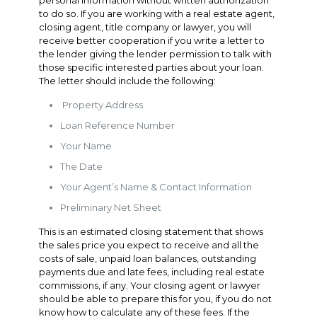
personal information without written authorization
to do so. If you are working with a real estate agent,
closing agent, title company or lawyer, you will
receive better cooperation if you write a letter to
the lender giving the lender permission to talk with
those specific interested parties about your loan.
The letter should include the following:
Property Address
Loan Reference Number
Your Name
The Date
Your Agent’s Name & Contact Information
Preliminary Net Sheet
This is an estimated closing statement that shows
the sales price you expect to receive and all the
costs of sale, unpaid loan balances, outstanding
payments due and late fees, including real estate
commissions, if any. Your closing agent or lawyer
should be able to prepare this for you, if you do not
know how to calculate any of these fees. If the