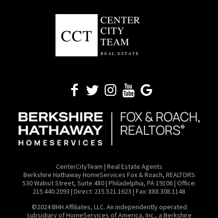
CenterCityTeam | Real Estate Agents
​Berkshire Hathaway HomeServices Fox & Roach, REALTORS
530 Walnut Street, Suite 480 | Philadelphia, PA 19106 | Office:
215.440.2093 | Direct: 215.521.1623 | Fax: 888.308.1148
©2024 BHH Affiliates, LLC. An independently operated
subsidiary of HomeServices of America, Inc., a Berkshire