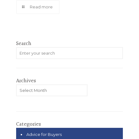
Read more
Search
Archives
Archives
Categories
Advice for Buyers