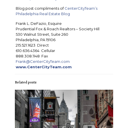
Blog post compliments of
CenterCityTeam’s
Philadelphia Real Estate Blog
Frank L. DeFazio, Esquire
Prudential Fox & Roach Realtors – Society Hill
530 Walnut Street, Suite 260
Philadelphia, PA 19106
215.521.1623 Direct
610.636.4364 Cellular
888.308.1148 Fax
Frank@CenterCityTeam.com
www.CenterCityTeam.com
Related posts