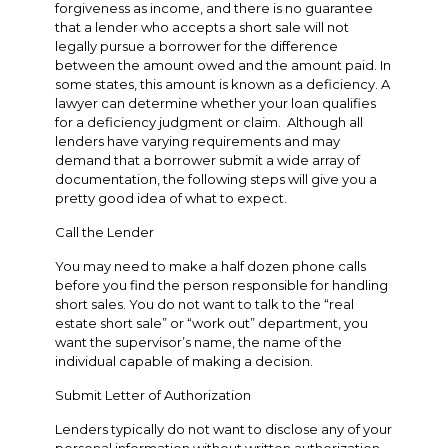
forgiveness as income, and there is no guarantee
that a lender who accepts a short sale will not
legally pursue a borrower for the difference
between the amount owed and the amount paid. In
some states, this amount is known as a deficiency. A
lawyer can determine whether your loan qualifies
for a deficiency judgment or claim. Although all
lenders have varying requirements and may
demand that a borrower submit a wide array of
documentation, the following steps will give you a
pretty good idea of what to expect.
Call the Lender
You may need to make a half dozen phone calls
before you find the person responsible for handling
short sales. You do not want to talk to the “real
estate short sale” or “work out” department, you
want the supervisor’s name, the name of the
individual capable of making a decision.
Submit Letter of Authorization
Lenders typically do not want to disclose any of your