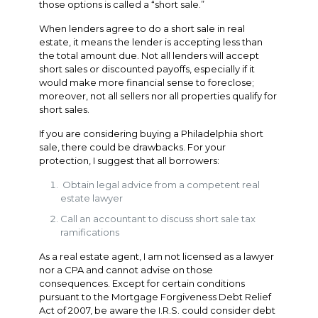
those options is called a “short sale.”
When lenders agree to do a short sale in real
estate, it means the lender is accepting less than
the total amount due. Not all lenders will accept
short sales or discounted payoffs, especially if it
would make more financial sense to foreclose;
moreover, not all sellers nor all properties qualify for
short sales.
If you are considering buying a Philadelphia short
sale, there could be drawbacks. For your
protection, I suggest that all borrowers:
Obtain legal advice from a competent real
estate lawyer
Call an accountant to discuss short sale tax
ramifications
As a real estate agent, I am not licensed as a lawyer
nor a CPA and cannot advise on those
consequences. Except for certain conditions
pursuant to the Mortgage Forgiveness Debt Relief
Act of 2007, be aware the I.R.S. could consider debt