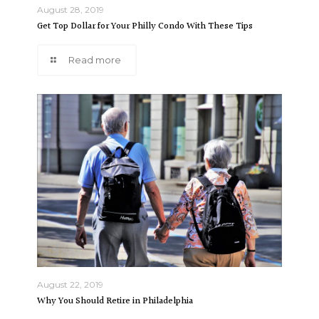
August 28, 2019
Get Top Dollar for Your Philly Condo With These Tips
Read more
August 22, 2019
Why You Should Retire in Philadelphia