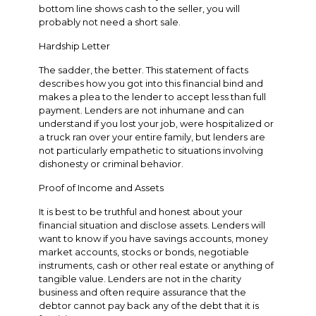
bottom line shows cash to the seller, you will
probably not need a short sale.
Hardship Letter
The sadder, the better. This statement of facts
describes how you got into this financial bind and
makes a plea to the lender to accept less than full
payment. Lenders are not inhumane and can
understand if you lost your job, were hospitalized or
a truck ran over your entire family, but lenders are
not particularly empathetic to situations involving
dishonesty or criminal behavior.
Proof of Income and Assets
It is best to be truthful and honest about your
financial situation and disclose assets. Lenders will
want to know if you have savings accounts, money
market accounts, stocks or bonds, negotiable
instruments, cash or other real estate or anything of
tangible value. Lenders are not in the charity
business and often require assurance that the
debtor cannot pay back any of the debt that it is