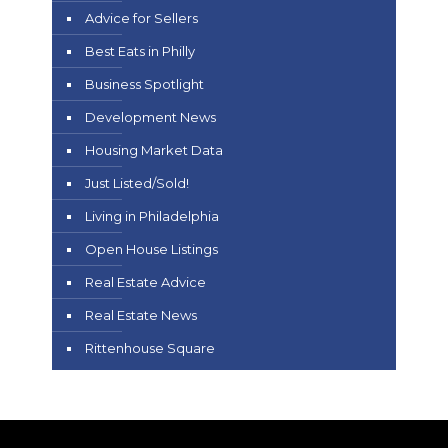
Advice for Sellers
Best Eats in Philly
Business Spotlight
Development News
Housing Market Data
Just Listed/Sold!
Living in Philadelphia
Open House Listings
Real Estate Advice
Real Estate News
Rittenhouse Square