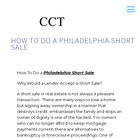
HOW TO DO A PHILADELPHIA SHORT
SALE
How To Do a
Philadelphia Short Sale
Why Would a Lender Accept a Short Sale?
A short sale in real estate is not always a pleasant
transaction. There are many ways to lose a home
but signing away ownership in a manner that
destroys credit, embarrasses the family and strips an
owner of dignity is one of the hardest. For owners
who can no longer afford to keep mortgage
payments current, there are alternatives to
bankruptcy or foreclosure proceedings. One of