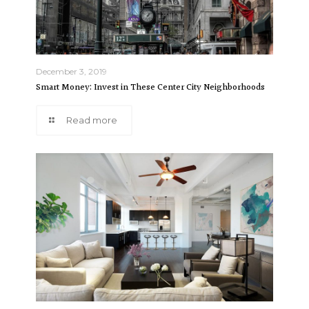
December 3, 2019
Smart Money: Invest in These Center City Neighborhoods
Read more