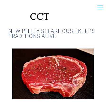
NEW PHILLY STEAKHOUSE KEEPS
TRADITIONS ALIVE