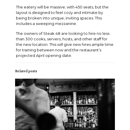
The eatery will be massive, with 450 seats, but the
layout is designed to feel cozy and intimate by
being broken into unique, inviting spaces. This
includes a sweeping mezzanine.
The owners of Steak 48 are looking to hire no less
than 300 cooks, servers, hosts, and other staff for
the new location. This will give new hires ample time
for training between now and the restaurant’s
projected April opening date.
Related posts