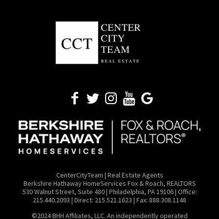
CenterCityTeam | Real Estate Agents
​Berkshire Hathaway HomeServices Fox & Roach, REALTORS
530 Walnut Street, Suite 480 | Philadelphia, PA 19106 | Office:
215.440.2093 | Direct: 215.521.1623 | Fax: 888.308.1148
©2024 BHH Affiliates, LLC. An independently operated