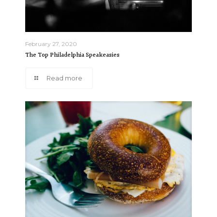
February 27, 2020
The Top Philadelphia Speakeasies
Read more