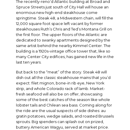
The recently-reno’d Atlantic building at Broad and
Spruce Streets just south of City Hall will house an
enormous new high-end steakhouse come
springtime. Steak 48, a Midwestern chain, will fill the
12,000 square foot space left vacant by former
steakhouses Ruth’s Chris and Ted’s Montana Grill on
the first floor. The upper floors of the Atlantic are
dedicated to swanky apartments designed by the
same artist behind the nearby Kimmel Center. The
building is a 1920s-vintage office tower that, like so
many Center City edifices, has gained new life in the
last ten years.
But back to the “meat” of the story. Steak 48 will
dish out all the classic steakhouse mains that you’d
expect: filet mignon, bone-in rib eye, New York
strip, and whole Colorado rack of lamb. Market-
fresh seafood will also be on offer, showcasing
some of the best catches of the season like whole
lobster tails and Chilean sea bass. Coming along for
the ride are the usual suspects of side dishes: au
gratin potatoes, wedge salads, and roasted Brussels
sprouts. Big spenders can splash out on prized,
buttery American Wagyu, served at market price.