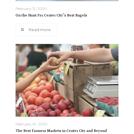
February 12, 2020
On the Hunt For Center City’s Best Bagels
Read more
February 10, 2020
The Best Farmers Markets in Center City and Beyond