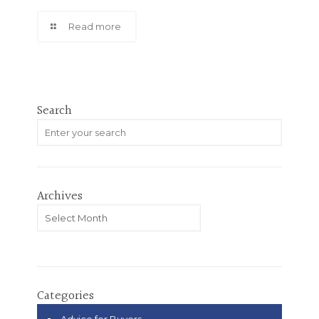
Read more
Search
Archives
Archives
Categories