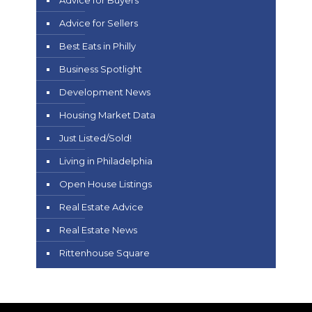
Advice for Buyers
Advice for Sellers
Best Eats in Philly
Business Spotlight
Development News
Housing Market Data
Just Listed/Sold!
Living in Philadelphia
Open House Listings
Real Estate Advice
Real Estate News
Rittenhouse Square