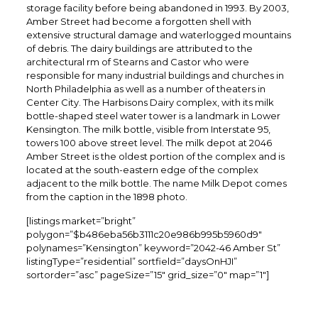
storage facility before being abandoned in 1993. By 2003,
Amber Street had become a forgotten shell with
extensive structural damage and waterlogged mountains
of debris. The dairy buildings are attributed to the
architectural rm of Stearns and Castor who were
responsible for many industrial buildings and churches in
North Philadelphia as well as a number of theaters in
Center City. The Harbisons Dairy complex, with its milk
bottle-shaped steel water tower is a landmark in Lower
Kensington. The milk bottle, visible from Interstate 95,
towers 100 above street level. The milk depot at 2046
Amber Street is the oldest portion of the complex and is
located at the south-eastern edge of the complex
adjacent to the milk bottle. The name Milk Depot comes
from the caption in the 1898 photo.
[listings market=”bright”
polygon=”$b486eba56b3111c20e986b995b5960d9″
polynames=”Kensington” keyword=”2042-46 Amber St”
listingType=”residential” sortfield=”daysOnHJI”
sortorder=”asc” pageSize=”15″ grid_size=”0″ map=”1″]