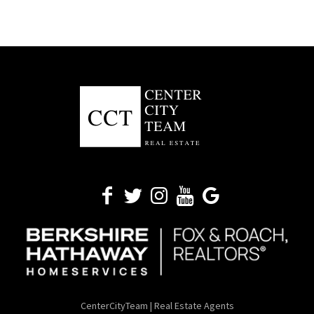
CenterCityTeam | Real Estate Agents