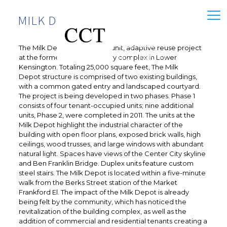
MILK DEPOT
The Milk Depot is a thirteen-unit, adaptive reuse project
at the former Harbison’s Dairy complex in Lower
Kensington. Totaling 25,000 square feet, The Milk
Depot structure is comprised of two existing buildings,
with a common gated entry and landscaped courtyard.
The project is being developed in two phases. Phase 1
consists of four tenant-occupied units; nine additional
units, Phase 2, were completed in 2011. The units at the
Milk Depot highlight the industrial character of the
building with open floor plans, exposed brick walls, high
ceilings, wood trusses, and large windows with abundant
natural light. Spaces have views of the Center City skyline
and Ben Franklin Bridge. Duplex units feature custom
steel stairs. The Milk Depot is located within a five-minute
walk from the Berks Street station of the Market
Frankford El. The impact of the Milk Depot is already
being felt by the community, which has noticed the
revitalization of the building complex, as well as the
addition of commercial and residential tenants creating a