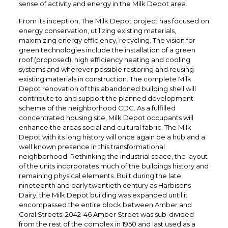
sense of activity and energy in the Milk Depot area.
From its inception, The Milk Depot project has focused on
energy conservation, utilizing existing materials,
maximizing energy efficiency, recycling. The vision for
green technologies include the installation of a green
roof (proposed), high efficiency heating and cooling
systems and wherever possible restoring and reusing
existing materials in construction. The complete Milk
Depot renovation of this abandoned building shell will
contribute to and support the planned development
scheme of the neighborhood CDC. As a fulfilled
concentrated housing site, Milk Depot occupants will
enhance the areas social and cultural fabric. The Milk
Depot with its long history will once again be a hub and a
well known presence in this transformational
neighborhood. Rethinking the industrial space, the layout
of the units incorporates much of the buildings history and
remaining physical elements. Built during the late
nineteenth and early twentieth century as Harbisons
Dairy, the Milk Depot building was expanded until it
encompassed the entire block between Amber and
Coral Streets. 2042-46 Amber Street was sub-divided
from the rest of the complex in 1950 and last used as a