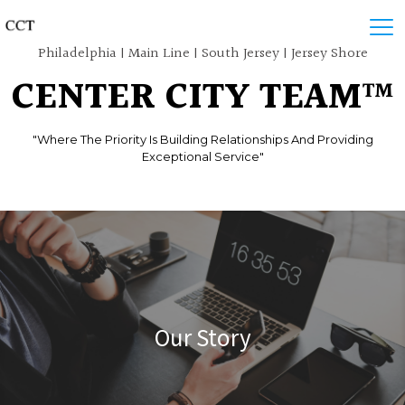
Philadelphia | Main Line | South Jersey | Jersey Shore
CENTER CITY TEAM™
"Where The Priority Is Building Relationships And Providing
Exceptional Service"
Our Story