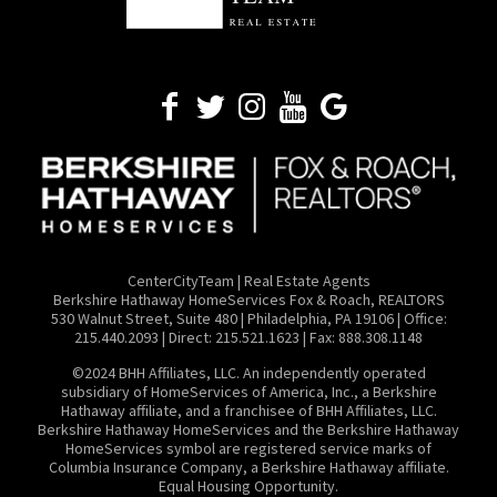
CenterCityTeam | Real Estate Agents
​Berkshire Hathaway HomeServices Fox & Roach, REALTORS
530 Walnut Street, Suite 480 | Philadelphia, PA 19106 | Office:
215.440.2093 | Direct: 215.521.1623 | Fax: 888.308.1148
©2024 BHH Affiliates, LLC. An independently operated
subsidiary of HomeServices of America, Inc., a Berkshire
Hathaway affiliate, and a franchisee of BHH Affiliates, LLC.
Berkshire Hathaway HomeServices and the Berkshire Hathaway
HomeServices symbol are registered service marks of
Columbia Insurance Company, a Berkshire Hathaway affiliate.
Equal Housing Opportunity.