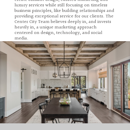
luxury services while still focusing on timeless
business principles, like building relationships and
providing exceptional service for our clients. The
Center City Team believes deeply in, and invests
heavily in, a unique marketing approach
centered on design, technology, and social
media.