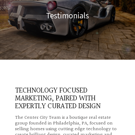
Testimonials
TECHNOLOGY FOCUSED
MARKETING, PAIRED WITH
EXPERTLY CURATED DESIGN
The Center City Team is a boutique real estate
group founded in Philadelphia, PA, focused on
selling homes using cutting edge technology to
create brilliant design, curated marketing and