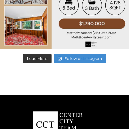
Load More
Follow on Instagram