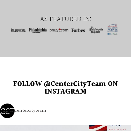
AS FEATURED IN:
FOLLOW @CenterCityTeam ON
INSTAGRAM
centercityteam