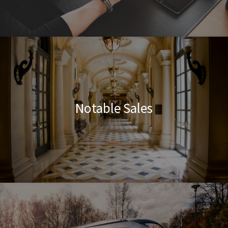
Notable Sales