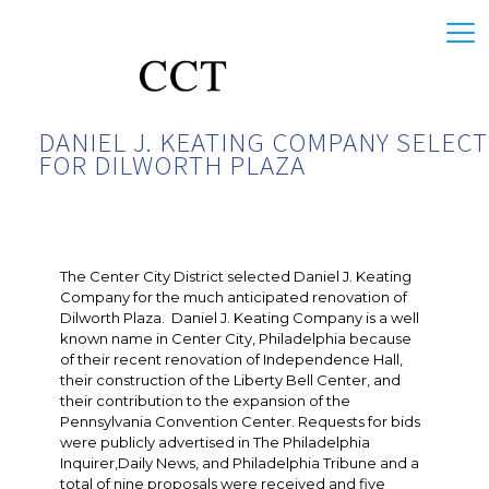
DANIEL J. KEATING COMPANY SELEC
FOR DILWORTH PLAZA
The Center City District selected Daniel J. Keating
Company for the much anticipated renovation of
Dilworth Plaza. Daniel J. Keating Company is a well
known name in Center City, Philadelphia because
of their recent renovation of Independence Hall,
their construction of the Liberty Bell Center, and
their contribution to the expansion of the
Pennsylvania Convention Center. Requests for bids
were publicly advertised in The Philadelphia
Inquirer,Daily News, and Philadelphia Tribune and a
total of nine proposals were received and five