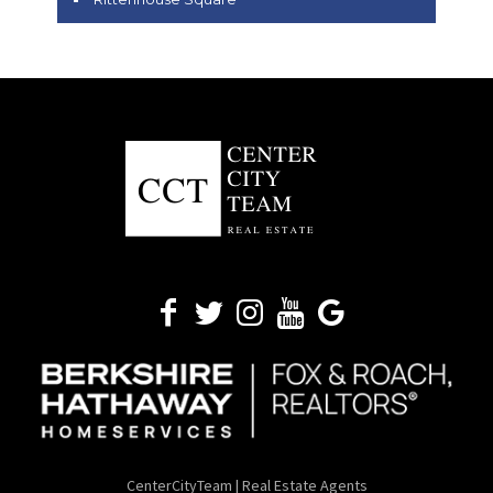
CenterCityTeam | Real Estate Agents