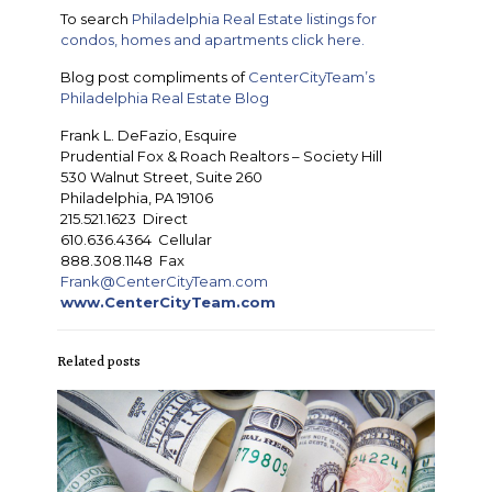
To search
Philadelphia Real Estate listings for
condos, homes and apartments click here.
Blog post compliments of
CenterCityTeam’s
Philadelphia Real Estate Blog
Frank L. DeFazio, Esquire
Prudential Fox & Roach Realtors – Society Hill
530 Walnut Street, Suite 260
Philadelphia, PA 19106
215.521.1623 Direct
610.636.4364 Cellular
888.308.1148 Fax
Frank@CenterCityTeam.com
www.CenterCityTeam.com
Related posts