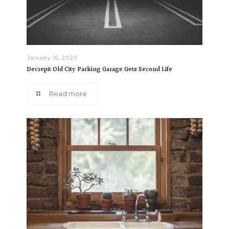
January 16, 2020
Decrepit Old City Parking Garage Gets Second Life
Read more