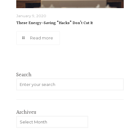
January 9, 2020
These Energy-Saving “Hacks” Don’t Cut It
Read more
Search
Archives
Archives