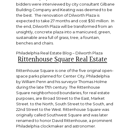
bidders were interviewed by city consultant Gilbane
Building Company and Keating was deemed to be
the best. The renovation of Dilworth Plaza is
expected to take 27 months and cost $50 million. In
the end, Dilworth Plaza will be transformed from an
unsightly, concrete plaza into a manicured, green,
sustainable area full of grass, tree, a fountain,
benches and chairs.
Philadelphia Real Estate Blog – Dilworth Plaza
Rittenhouse Square Real Estate
Rittenhouse Square is one of the five original open-
space parks planned for Center City, Philadelphia
by William Penn and his surveyor Thomas Holme
during the late 17th century. The Rittenhouse
Square neighborhood boundaries, for real estate
purposes, are Broad Street to the East, Market
Street. to the North, South Street to the South, and
22nd Street to the West. Rittenhouse Square was
originally called Southwest Square and was later
renamed to honor David Rittenhouse, a prominent
Philadelphia clockmaker and astronomer.