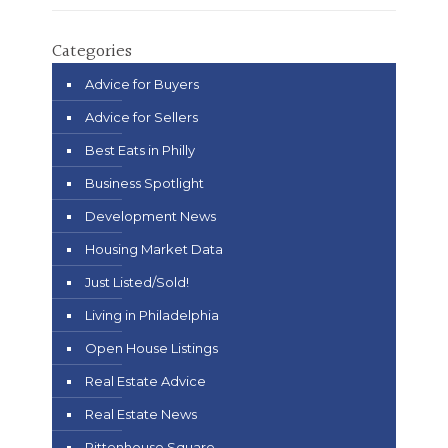
Categories
Advice for Buyers
Advice for Sellers
Best Eats in Philly
Business Spotlight
Development News
Housing Market Data
Just Listed/Sold!
Living in Philadelphia
Open House Listings
Real Estate Advice
Real Estate News
Rittenhouse Square