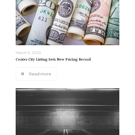
March 9, 2020
Center City Listing Sets New Pricing Record
Read more